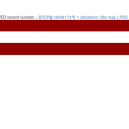
RVED record number：
苏ICP备19048173号-1
disclaimer
Site map
|
RSS