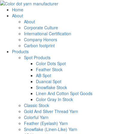
Home
About
About
Corporate Culture
International Certification
Company Honors
Carbon footprint
Products
Spot Products
Color Dots Spot
Feather Stock
AB Spot
Duancai Spot
Snowflake Stock
Linen And Cotton Spot Goods
Color Gray In Stock
Classic Stock
Gold And Silver Thread Yarn
Colorful Yarn
Feather (Eyelash) Yarn
Snowflake (Linen-Like) Yarn