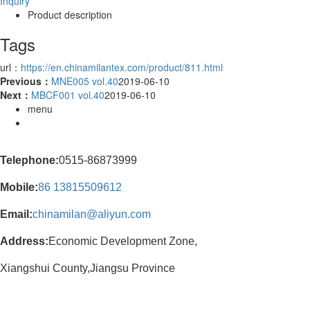
Inquiry
Product description
Tags
url：
https://en.chinamilantex.com/product/811.html
Previous：
MNE005 vol.40
2019-06-10
Next：
MBCF001 vol.40
2019-06-10
menu
Telephone:
0515-86873999
Mobile:
86
13815509612
Email:
chinamilan@aliyun.com
Address:
Economic Development Zone,
Xiangshui County,Jiangsu Province