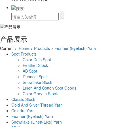
产品展示
Current：
Home
>
Products
>
Feather (Eyelash) Yarn
Spot Products
Color Dots Spot
Feather Stock
AB Spot
Duancai Spot
Snowflake Stock
Linen And Cotton Spot Goods
Color Gray In Stock
Classic Stock
Gold And Silver Thread Yarn
Colorful Yarn
Feather (Eyelash) Yarn
Snowflake (Linen-Like) Yarn