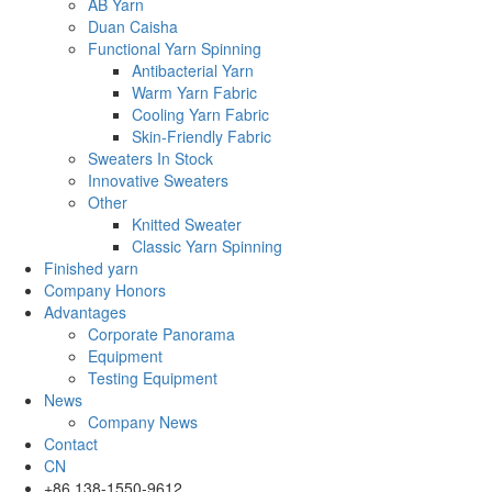
AB Yarn
Duan Caisha
Functional Yarn Spinning
Antibacterial Yarn
Warm Yarn Fabric
Cooling Yarn Fabric
Skin-Friendly Fabric
Sweaters In Stock
Innovative Sweaters
Other
Knitted Sweater
Classic Yarn Spinning
Finished yarn
Company Honors
Advantages
Corporate Panorama
Equipment
Testing Equipment
News
Company News
Contact
CN
+86 138-1550-9612