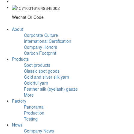
Wechat Qr Code
About
Corporate Culture
International Certification
Company Honors
Carbon Footprint
Products
Spot products
Classic spot goods
Gold and silver silk yarn
Colorful yarn
Feather silk (eyelash) gauze
More
Factory
Panorama
Production
Testing
News
Company News