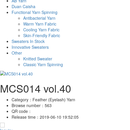
AB Yarn
Duan Caisha
Functional Yarn Spinning
Antibacterial Yarn
Warm Yarn Fabric
Cooling Yarn Fabric
Skin-Friendly Fabric
Sweaters In Stock
Innovative Sweaters
Other
Knitted Sweater
Classic Yarn Spinning
MCS014 vol.40
Category：
Feather (Eyelash) Yarn
Browse number：
563
QR code：
Release time：
2019-06-10 19:52:05