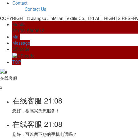
Contact
Contact Us
COPYRIGHT © Jiangsu JinMilan Textile Co., Ltd ALL RIGHTS RESE
Mobile
8613815509612
Mail
Message
QR code
TOP
在线客服
x
在线客服
21:08
您好，很高兴为您服务！
在线客服
21:08
您好，可以留下您的手机电话吗？