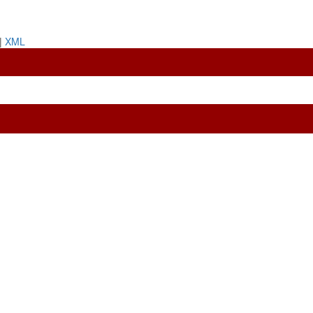
|
XML