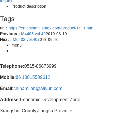
Inquiry
Product description
Tags
url：
https://en.chinamilantex.com/product/1111.html
Previous：
M4498 vol.40
2019-06-10
Next：
M0402 vol.40
2019-06-10
menu
Telephone:
0515-86873999
Mobile:
86
13815509612
Email:
chinamilan@aliyun.com
Address:
Economic Development Zone,
Xiangshui County,Jiangsu Province