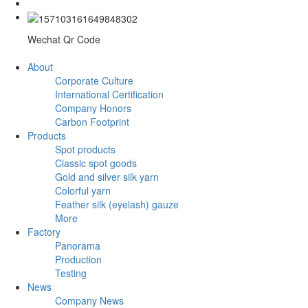
Wechat Qr Code
About
Corporate Culture
International Certification
Company Honors
Carbon Footprint
Products
Spot products
Classic spot goods
Gold and silver silk yarn
Colorful yarn
Feather silk (eyelash) gauze
More
Factory
Panorama
Production
Testing
News
Company News