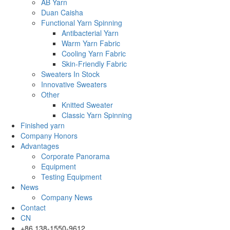
AB Yarn
Duan Caisha
Functional Yarn Spinning
Antibacterial Yarn
Warm Yarn Fabric
Cooling Yarn Fabric
Skin-Friendly Fabric
Sweaters In Stock
Innovative Sweaters
Other
Knitted Sweater
Classic Yarn Spinning
Finished yarn
Company Honors
Advantages
Corporate Panorama
Equipment
Testing Equipment
News
Company News
Contact
CN
+86 138-1550-9612