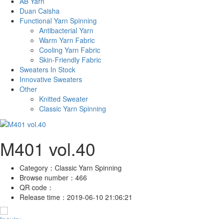
AB Yarn
Duan Caisha
Functional Yarn Spinning
Antibacterial Yarn
Warm Yarn Fabric
Cooling Yarn Fabric
Skin-Friendly Fabric
Sweaters In Stock
Innovative Sweaters
Other
Knitted Sweater
Classic Yarn Spinning
M401 vol.40
Category：
Classic Yarn Spinning
Browse number：
466
QR code：
Release time：
2019-06-10 21:06:21