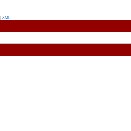
|
XML