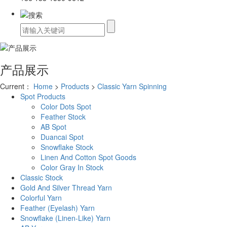
产品展示
Current：
Home
>
Products
>
Classic Yarn Spinning
Spot Products
Color Dots Spot
Feather Stock
AB Spot
Duancai Spot
Snowflake Stock
Linen And Cotton Spot Goods
Color Gray In Stock
Classic Stock
Gold And Silver Thread Yarn
Colorful Yarn
Feather (Eyelash) Yarn
Snowflake (Linen-Like) Yarn