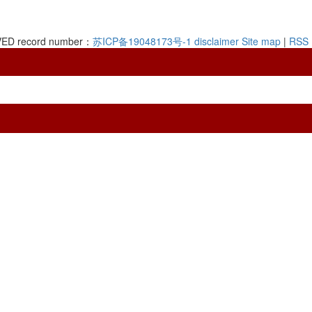
RVED record number：
苏ICP备19048173号-1
disclaimer
Site map
|
RSS