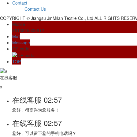
Contact
Contact Us
COPYRIGHT © Jiangsu JinMilan Textile Co., Ltd ALL RIGHTS RESE
Mobile
8613815509612
Mail
Message
QR code
TOP
在线客服
x
在线客服
02:57
您好，很高兴为您服务！
在线客服
02:57
您好，可以留下您的手机电话吗？