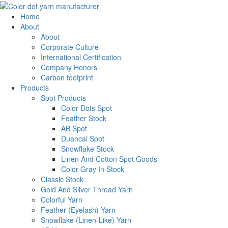
Home
About
About
Corporate Culture
International Certification
Company Honors
Carbon footprint
Products
Spot Products
Color Dots Spot
Feather Stock
AB Spot
Duancai Spot
Snowflake Stock
Linen And Cotton Spot Goods
Color Gray In Stock
Classic Stock
Gold And Silver Thread Yarn
Colorful Yarn
Feather (Eyelash) Yarn
Snowflake (Linen-Like) Yarn