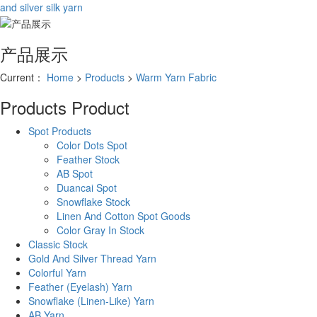
and silver silk yarn
产品展示
Current：
Home
>
Products
>
Warm Yarn Fabric
Products
Product
Spot Products
Color Dots Spot
Feather Stock
AB Spot
Duancai Spot
Snowflake Stock
Linen And Cotton Spot Goods
Color Gray In Stock
Classic Stock
Gold And Silver Thread Yarn
Colorful Yarn
Feather (Eyelash) Yarn
Snowflake (Linen-Like) Yarn
AB Yarn