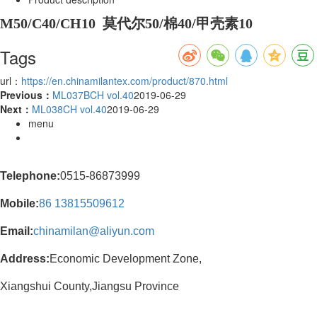
M50/C40/CH10 莫代尔50/棉40/甲壳素10
Tags
url：
https://en.chinamilantex.com/product/870.html
Previous：
ML037BCH vol.40
2019-06-29
Next：
ML038CH vol.40
2019-06-29
menu
Telephone:
0515-86873999
Mobile:
86
13815509612
Email:
chinamilan@aliyun.com
Address:
Economic Development Zone,
Xiangshui County,Jiangsu Province