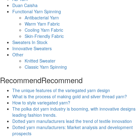
Duan Caisha
Functional Yarn Spinning
Antibacterial Yarn
Warm Yarn Fabric
Cooling Yarn Fabric
Skin-Friendly Fabric
Sweaters In Stock
Innovative Sweaters
Other
Knitted Sweater
Classic Yarn Spinning
Recommend
Recommend
The unique features of the variegated yarn design
What is the process of making gold and silver thread yarn?
How to style variegated yarn?
The polka dot yarn industry is booming, with innovative designs
leading fashion trends.
Dotted yarn manufacturers lead the trend of textile innovation
Dotted yarn manufacturers: Market analysis and development
prospects