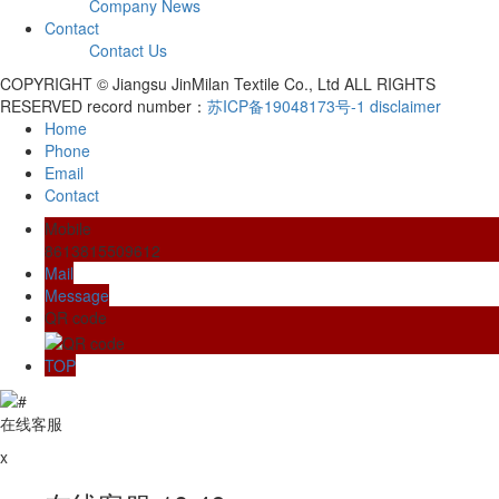
Company News
Contact
Contact Us
COPYRIGHT © Jiangsu JinMilan Textile Co., Ltd ALL RIGHTS
RESERVED record number：
苏ICP备19048173号-1
disclaimer
Home
Phone
Email
Contact
Mobile
8613815509612
Mail
Message
QR code
TOP
在线客服
x