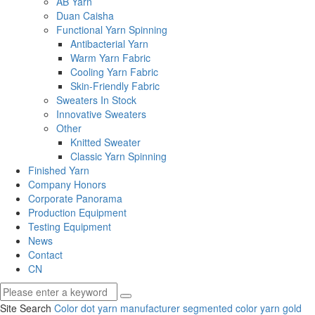
AB Yarn
Duan Caisha
Functional Yarn Spinning
Antibacterial Yarn
Warm Yarn Fabric
Cooling Yarn Fabric
Skin-Friendly Fabric
Sweaters In Stock
Innovative Sweaters
Other
Knitted Sweater
Classic Yarn Spinning
Finished Yarn
Company Honors
Corporate Panorama
Production Equipment
Testing Equipment
News
Contact
CN
Site Search
Color dot yarn manufacturer
segmented color yarn
gold