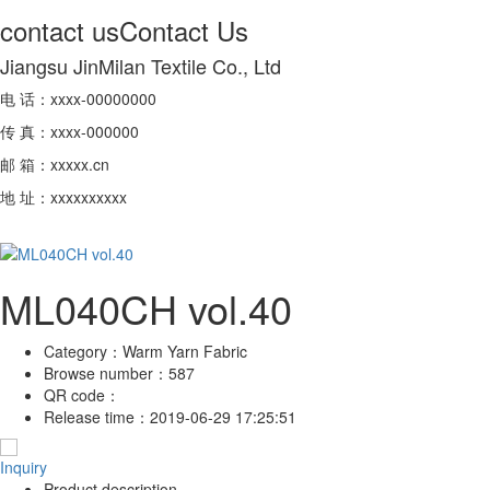
contact us
Contact Us
Jiangsu JinMilan Textile Co., Ltd
电 话：xxxx-00000000
传 真：xxxx-000000
邮 箱：xxxxx.cn
地 址：xxxxxxxxxx
ML040CH vol.40
Category：
Warm Yarn Fabric
Browse number：
587
QR code：
Release time：
2019-06-29 17:25:51
Inquiry
Product description