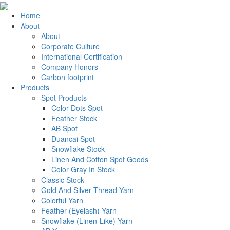
Home
About
About
Corporate Culture
International Certification
Company Honors
Carbon footprint
Products
Spot Products
Color Dots Spot
Feather Stock
AB Spot
Duancai Spot
Snowflake Stock
Linen And Cotton Spot Goods
Color Gray In Stock
Classic Stock
Gold And Silver Thread Yarn
Colorful Yarn
Feather (Eyelash) Yarn
Snowflake (Linen-Like) Yarn