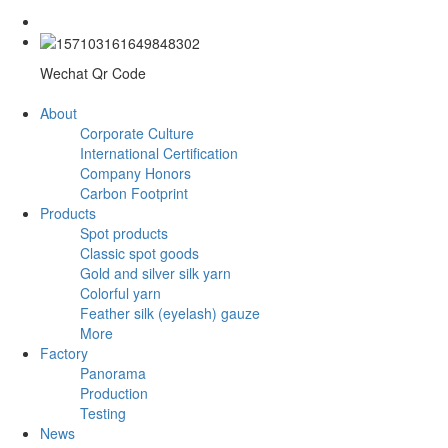
Wechat Qr Code
About
Corporate Culture
International Certification
Company Honors
Carbon Footprint
Products
Spot products
Classic spot goods
Gold and silver silk yarn
Colorful yarn
Feather silk (eyelash) gauze
More
Factory
Panorama
Production
Testing
News