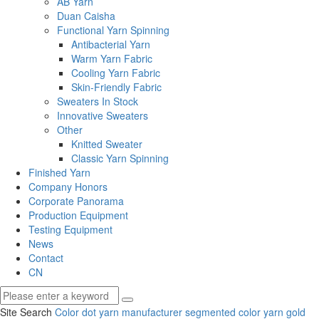
AB Yarn
Duan Caisha
Functional Yarn Spinning
Antibacterial Yarn
Warm Yarn Fabric
Cooling Yarn Fabric
Skin-Friendly Fabric
Sweaters In Stock
Innovative Sweaters
Other
Knitted Sweater
Classic Yarn Spinning
Finished Yarn
Company Honors
Corporate Panorama
Production Equipment
Testing Equipment
News
Contact
CN
Site Search
Color dot yarn manufacturer
segmented color yarn
gold