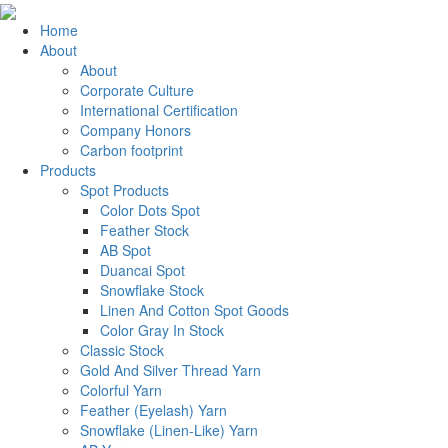
Home
About
About
Corporate Culture
International Certification
Company Honors
Carbon footprint
Products
Spot Products
Color Dots Spot
Feather Stock
AB Spot
Duancai Spot
Snowflake Stock
Linen And Cotton Spot Goods
Color Gray In Stock
Classic Stock
Gold And Silver Thread Yarn
Colorful Yarn
Feather (Eyelash) Yarn
Snowflake (Linen-Like) Yarn