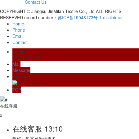
Contact Us
COPYRIGHT © Jiangsu JinMilan Textile Co., Ltd ALL RIGHTS
RESERVED record number：
苏ICP备19048173号-1
disclaimer
Home
Phone
Email
Contact
Mobile
8613815509612
Mail
Message
QR code
TOP
在线客服
x
在线客服
13:10
您好，很高兴为您服务！