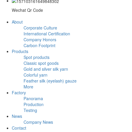
Wechat Qr Code
About
Corporate Culture
International Certification
Company Honors
Carbon Footprint
Products
Spot products
Classic spot goods
Gold and silver silk yarn
Colorful yarn
Feather silk (eyelash) gauze
More
Factory
Panorama
Production
Testing
News
Company News
Contact