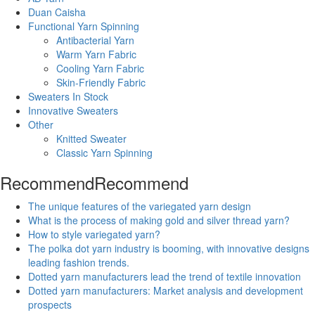
Duan Caisha
Functional Yarn Spinning
Antibacterial Yarn
Warm Yarn Fabric
Cooling Yarn Fabric
Skin-Friendly Fabric
Sweaters In Stock
Innovative Sweaters
Other
Knitted Sweater
Classic Yarn Spinning
Recommend
Recommend
The unique features of the variegated yarn design
What is the process of making gold and silver thread yarn?
How to style variegated yarn?
The polka dot yarn industry is booming, with innovative designs
leading fashion trends.
Dotted yarn manufacturers lead the trend of textile innovation
Dotted yarn manufacturers: Market analysis and development
prospects