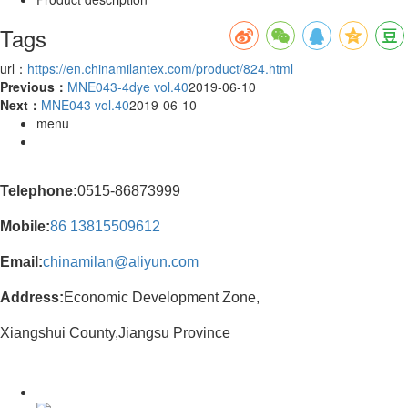
Tags
url：
https://en.chinamilantex.com/product/824.html
Previous：
MNE043-4dye vol.40
2019-06-10
Next：
MNE043 vol.40
2019-06-10
menu
Telephone:
0515-86873999
Mobile:
86
13815509612
Email:
chinamilan@aliyun.com
Address:
Economic Development Zone,
Xiangshui County,Jiangsu Province