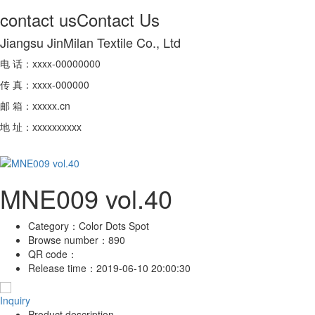
contact us
Contact Us
Jiangsu JinMilan Textile Co., Ltd
电 话：xxxx-00000000
传 真：xxxx-000000
邮 箱：xxxxx.cn
地 址：xxxxxxxxxx
MNE009 vol.40
Category：
Color Dots Spot
Browse number：
890
QR code：
Release time：
2019-06-10 20:00:30
Inquiry
Product description