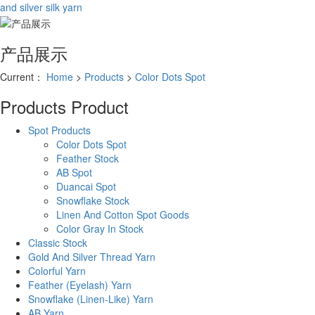
and silver silk yarn
产品展示
Current：
Home
>
Products
>
Color Dots Spot
Products
Product
Spot Products
Color Dots Spot
Feather Stock
AB Spot
Duancai Spot
Snowflake Stock
Linen And Cotton Spot Goods
Color Gray In Stock
Classic Stock
Gold And Silver Thread Yarn
Colorful Yarn
Feather (Eyelash) Yarn
Snowflake (Linen-Like) Yarn
AB Yarn