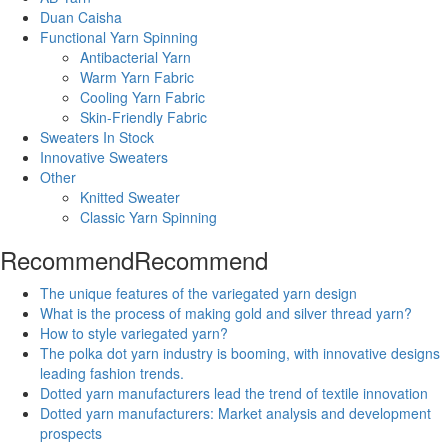
Duan Caisha
Functional Yarn Spinning
Antibacterial Yarn
Warm Yarn Fabric
Cooling Yarn Fabric
Skin-Friendly Fabric
Sweaters In Stock
Innovative Sweaters
Other
Knitted Sweater
Classic Yarn Spinning
Recommend
Recommend
The unique features of the variegated yarn design
What is the process of making gold and silver thread yarn?
How to style variegated yarn?
The polka dot yarn industry is booming, with innovative designs
leading fashion trends.
Dotted yarn manufacturers lead the trend of textile innovation
Dotted yarn manufacturers: Market analysis and development
prospects