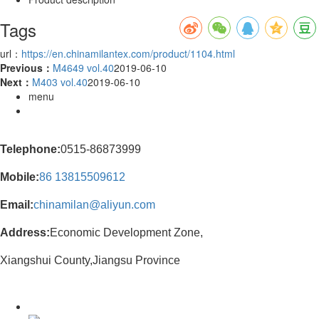
Tags
url：
https://en.chinamilantex.com/product/1104.html
Previous：
M4649 vol.40
2019-06-10
Next：
M403 vol.40
2019-06-10
menu
Telephone:
0515-86873999
Mobile:
86
13815509612
Email:
chinamilan@aliyun.com
Address:
Economic Development Zone,
Xiangshui County,Jiangsu Province