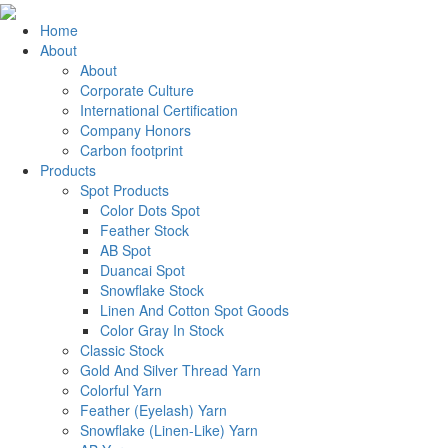
Home
About
About
Corporate Culture
International Certification
Company Honors
Carbon footprint
Products
Spot Products
Color Dots Spot
Feather Stock
AB Spot
Duancai Spot
Snowflake Stock
Linen And Cotton Spot Goods
Color Gray In Stock
Classic Stock
Gold And Silver Thread Yarn
Colorful Yarn
Feather (Eyelash) Yarn
Snowflake (Linen-Like) Yarn