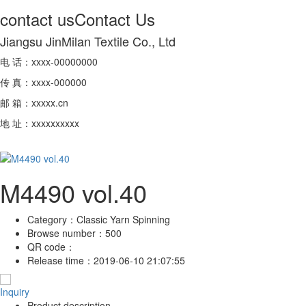
contact us
Contact Us
Jiangsu JinMilan Textile Co., Ltd
电 话：xxxx-00000000
传 真：xxxx-000000
邮 箱：xxxxx.cn
地 址：xxxxxxxxxx
M4490 vol.40
Category：
Classic Yarn Spinning
Browse number：
500
QR code：
Release time：
2019-06-10 21:07:55
Inquiry
Product description