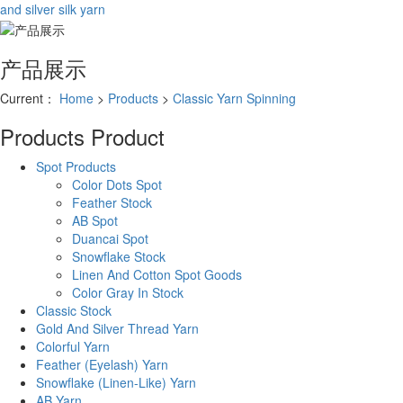
and silver silk yarn
产品展示
Current：
Home
>
Products
>
Classic Yarn Spinning
Products
Product
Spot Products
Color Dots Spot
Feather Stock
AB Spot
Duancai Spot
Snowflake Stock
Linen And Cotton Spot Goods
Color Gray In Stock
Classic Stock
Gold And Silver Thread Yarn
Colorful Yarn
Feather (Eyelash) Yarn
Snowflake (Linen-Like) Yarn
AB Yarn