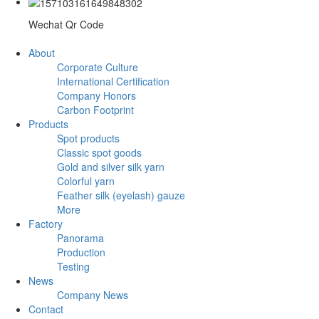
Wechat Qr Code
About
Corporate Culture
International Certification
Company Honors
Carbon Footprint
Products
Spot products
Classic spot goods
Gold and silver silk yarn
Colorful yarn
Feather silk (eyelash) gauze
More
Factory
Panorama
Production
Testing
News
Company News
Contact