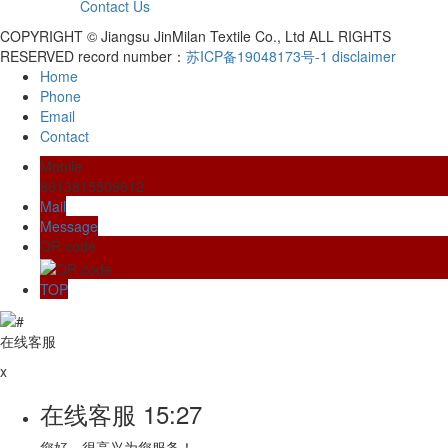
Contact Us
COPYRIGHT © Jiangsu JinMilan Textile Co., Ltd ALL RIGHTS
RESERVED record number：
苏ICP备19048173号-1
disclaimer
Home
Phone
Email
Contact
Mobile
8613815509612
Mail
Message
QR code
TOP
在线客服
x
在线客服
15:27
您好，很高兴为您服务！