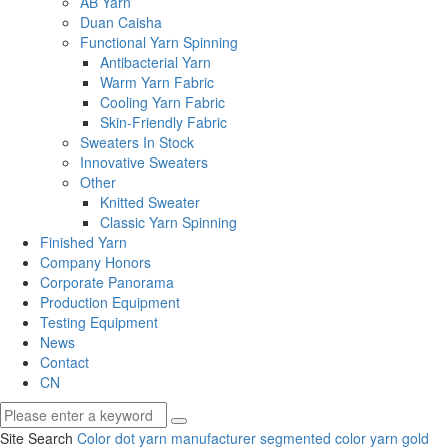
AB Yarn
Duan Caisha
Functional Yarn Spinning
Antibacterial Yarn
Warm Yarn Fabric
Cooling Yarn Fabric
Skin-Friendly Fabric
Sweaters In Stock
Innovative Sweaters
Other
Knitted Sweater
Classic Yarn Spinning
Finished Yarn
Company Honors
Corporate Panorama
Production Equipment
Testing Equipment
News
Contact
CN
Site Search
Color dot yarn manufacturer
segmented color yarn
gold